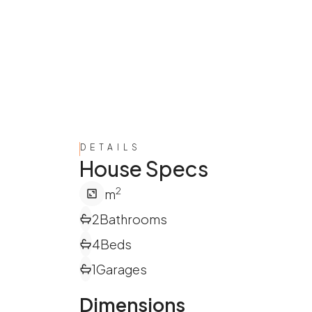
DETAILS
House Specs
2
m
2
Bathrooms
4
Beds
1
Garages
Dimensions