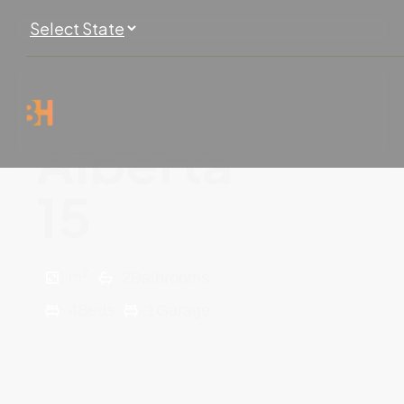
Alberta
15
2
m
2
Bathrooms
4
Beds
1
Garage