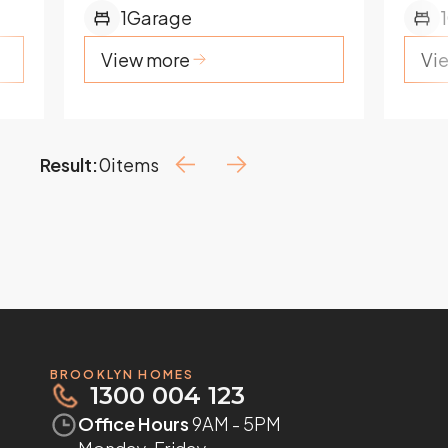
1
Garage
1
View more
Vi
Result:
0
items
BROOKLYN HOMES
1300 004 123
Office Hours
9AM - 5PM