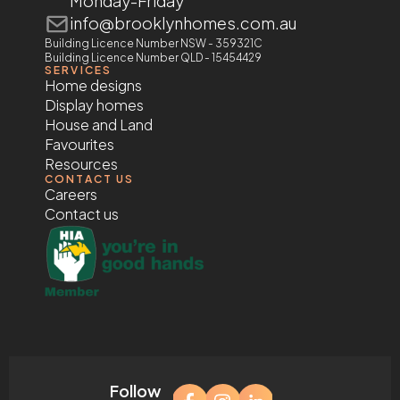
Monday-Friday
info@brooklynhomes.com.au
Building Licence Number NSW - 359321C
Building Licence Number QLD - 15454429
SERVICES
Home designs
Display homes
House and Land
Favourites
Resources
CONTACT US
Careers
Contact us
Follow