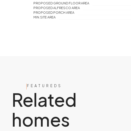
PROPOSED GROUND FLOOR AREA
PROPOSED ALFRESCO AREA
PROPOSED PORCH AREA
MIN.SITE AREA
FEATUREDS
Related
homes