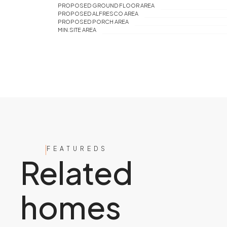
PROPOSED GROUND FLOOR AREA
PROPOSED ALFRESCO AREA
PROPOSED PORCH AREA
MIN.SITE AREA
FEATUREDS
Related
homes