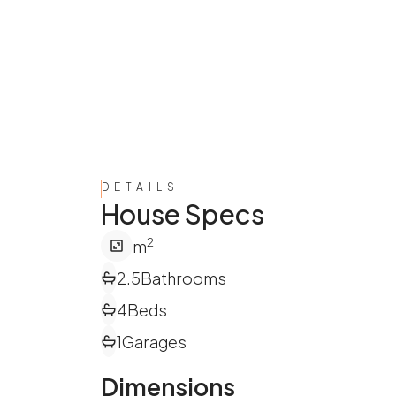
DETAILS
House Specs
2
m
2.5
Bathrooms
4
Beds
1
Garages
Dimensions