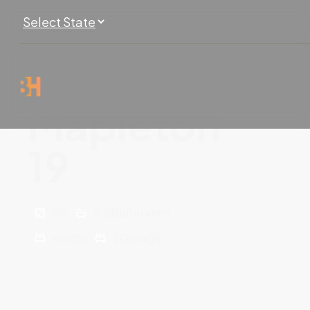
Mapleton
19
2
m
2.5
Bathrooms
4
Beds
1
Garage