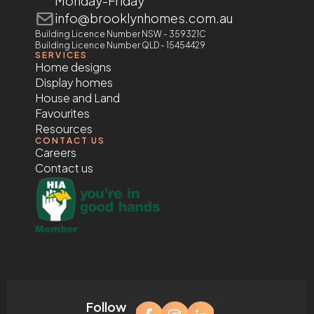
Monday-Friday
info@brooklynhomes.com.au
Building Licence Number NSW - 359321C
Building Licence Number QLD - 15454429
SERVICES
Home designs
Display homes
House and Land
Favourites
Resources
CONTACT US
Careers
Contact us
Follow