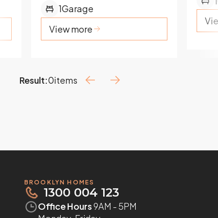
1
1
Garage
Vi
View more
Result:
0
items
BROOKLYN HOMES
1300 004 123
Office Hours
9AM - 5PM