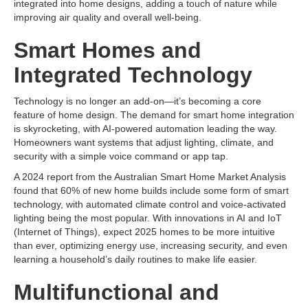
integrated into home designs, adding a touch of nature while
improving air quality and overall well-being.
Smart Homes and
Integrated Technology
Technology is no longer an add-on—it’s becoming a core
feature of home design. The demand for smart home integration
is skyrocketing, with AI-powered automation leading the way.
Homeowners want systems that adjust lighting, climate, and
security with a simple voice command or app tap.
A 2024 report from the Australian Smart Home Market Analysis
found that 60% of new home builds include some form of smart
technology, with automated climate control and voice-activated
lighting being the most popular. With innovations in AI and IoT
(Internet of Things), expect 2025 homes to be more intuitive
than ever, optimizing energy use, increasing security, and even
learning a household’s daily routines to make life easier.
Multifunctional and