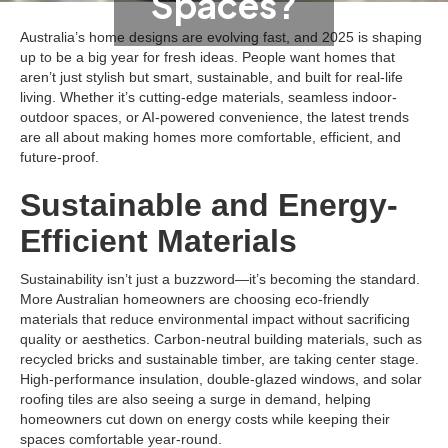
Spaces?
Australia’s home designs are evolving fast, and 2025 is shaping
up to be a big year for fresh ideas. People want homes that
aren’t just stylish but smart, sustainable, and built for real-life
living. Whether it’s cutting-edge materials, seamless indoor-
outdoor spaces, or AI-powered convenience, the latest trends
are all about making homes more comfortable, efficient, and
future-proof.
Sustainable and Energy-
Efficient Materials
Sustainability isn’t just a buzzword—it’s becoming the standard.
More Australian homeowners are choosing eco-friendly
materials that reduce environmental impact without sacrificing
quality or aesthetics. Carbon-neutral building materials, such as
recycled bricks and sustainable timber, are taking center stage.
High-performance insulation, double-glazed windows, and solar
roofing tiles are also seeing a surge in demand, helping
homeowners cut down on energy costs while keeping their
spaces comfortable year-round.