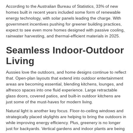
According to the Australian Bureau of Statistics, 33% of new
homes built in recent years included some form of renewable
energy technology, with solar panels leading the charge. With
government incentives pushing for greener building practices,
expect to see even more homes designed with passive cooling,
rainwater harvesting, and thermal-efficient materials in 2025.
Seamless Indoor-Outdoor
Living
Aussies love the outdoors, and home designs continue to reflect
that. Open-plan layouts that extend into outdoor entertainment
areas are becoming essential, blending kitchens, lounges, and
alfresco spaces into one fluid experience. Large retractable
glass doors, covered patios, and built-in outdoor kitchens are
just some of the must-haves for modern living.
Natural light is another key focus. Floor-to-ceiling windows and
strategically placed skylights are helping to bring the outdoors in
while improving energy efficiency. Plus, greenery is no longer
just for backyards. Vertical gardens and indoor plants are being