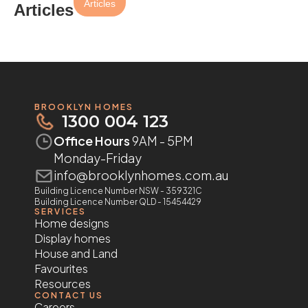
Articles
Articles
BROOKLYN HOMES
1300 004 123
Office Hours
9AM - 5PM
Monday-Friday
info@brooklynhomes.com.au
Building Licence Number NSW - 359321C
Building Licence Number QLD - 15454429
SERVICES
Home designs
Display homes
House and Land
Favourites
Resources
CONTACT US
Careers