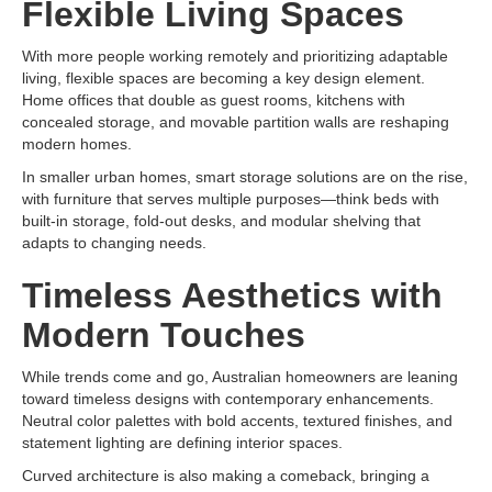
Flexible Living Spaces
With more people working remotely and prioritizing adaptable
living, flexible spaces are becoming a key design element.
Home offices that double as guest rooms, kitchens with
concealed storage, and movable partition walls are reshaping
modern homes.
In smaller urban homes, smart storage solutions are on the rise,
with furniture that serves multiple purposes—think beds with
built-in storage, fold-out desks, and modular shelving that
adapts to changing needs.
Timeless Aesthetics with
Modern Touches
While trends come and go, Australian homeowners are leaning
toward timeless designs with contemporary enhancements.
Neutral color palettes with bold accents, textured finishes, and
statement lighting are defining interior spaces.
Curved architecture is also making a comeback, bringing a