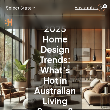
Favourites
0
2025
Home
Design
Trends:
What’s
Hot in
Australian
Living