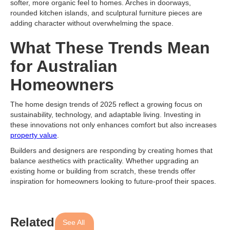
softer, more organic feel to homes. Arches in doorways,
rounded kitchen islands, and sculptural furniture pieces are
adding character without overwhelming the space.
What These Trends Mean
for Australian
Homeowners
The home design trends of 2025 reflect a growing focus on
sustainability, technology, and adaptable living. Investing in
these innovations not only enhances comfort but also increases
property value
.
Builders and designers are responding by creating homes that
balance aesthetics with practicality. Whether upgrading an
existing home or building from scratch, these trends offer
inspiration for homeowners looking to future-proof their spaces.
Related
See All