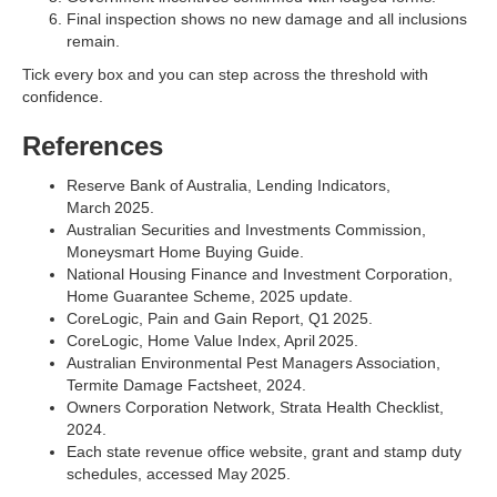
Final inspection shows no new damage and all inclusions
remain.
Tick every box and you can step across the threshold with
confidence.
References
Reserve Bank of Australia, Lending Indicators,
March 2025.
Australian Securities and Investments Commission,
Moneysmart Home Buying Guide.
National Housing Finance and Investment Corporation,
Home Guarantee Scheme, 2025 update.
CoreLogic, Pain and Gain Report, Q1 2025.
CoreLogic, Home Value Index, April 2025.
Australian Environmental Pest Managers Association,
Termite Damage Factsheet, 2024.
Owners Corporation Network, Strata Health Checklist,
2024.
Each state revenue office website, grant and stamp duty
schedules, accessed May 2025.