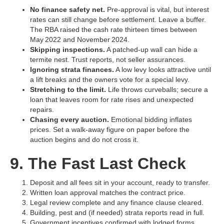
No finance safety net.
Pre‑approval is vital, but interest
rates can still change before settlement. Leave a buffer.
The RBA raised the cash rate thirteen times between
May 2022 and November 2024.
Skipping inspections.
A patched‑up wall can hide a
termite nest. Trust reports, not seller assurances.
Ignoring strata finances.
A low levy looks attractive until
a lift breaks and the owners vote for a special levy.
Stretching to the limit.
Life throws curveballs; secure a
loan that leaves room for rate rises and unexpected
repairs.
Chasing every auction.
Emotional bidding inflates
prices. Set a walk‑away figure on paper before the
auction begins and do not cross it.
9. The Fast Last Check
Deposit and all fees sit in your account, ready to transfer.
Written loan approval matches the contract price.
Legal review complete and any finance clause cleared.
Building, pest and (if needed) strata reports read in full.
Government incentives confirmed with lodged forms.