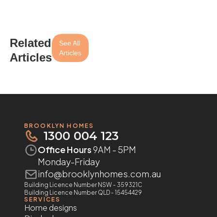
Related
See All
Articles
Articles
BROOKLYN HOMES
1300 004 123
Office Hours
9AM - 5PM
Monday-Friday
info@brooklynhomes.com.au
Building Licence Number NSW - 359321C
Building Licence Number QLD - 15454429
SERVICES
Home designs