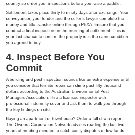
country so order your inspections before you raise a paddle.
Settlement takes place thirty to ninety days after exchange. Your
conveyancer, your lender and the seller’s lawyer complete the
money and title transfer online through PEXA. Ensure that you
conduct a final inspection on the morning of settlement. This is
your last chance to confirm the property is in the same condition
you agreed to buy.
4. Inspect Before You
Commit
A building and pest inspection sounds like an extra expense until
you consider that termite repair can climb past fifty thousand
dollars according to the Australian Environmental Pest
Managers Association. Hire a licensed inspector with
professional indemnity cover and ask them to walk you through
the key findings on site.
Buying an apartment or townhouse? Order a full strata report.
The Owners Corporation Network advises reading the last two
years of meeting minutes to catch costly disputes or low funds