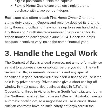
eligible postcodes outside the capitals.
Family Home Guarantee
that lets single parents
purchase with a two per cent deposit.
Each state also offers a cash First Home Owner Grant or a
stamp duty discount. Queensland recently doubled its grant to
thirty thousand dollars for new homes up to seven hundred and
fifty thousand. South Australia removed the price cap for its
fifteen thousand dollar grant in June 2024. Check the dates
because incentives vary inside the same financial year.
3. Handle the Legal Work
The Contract of Sale is a legal promise, not a mere formality, so
send it to a conveyancer or solicitor before you sign. They will
review the title, easements, covenants and any special
conditions. A good solicitor will also insert a finance clause if the
sale is by private treaty. Private sales give a short cooling‑off
window in most states: five business days in NSW and
Queensland, three in Victoria, two in South Australia, and four in
the Northern Territory. Tasmania and Western Australia have no
automatic cooling‑off, so a negotiated clause is crucial there.
Auction contracts have no such safety net anywhere in the