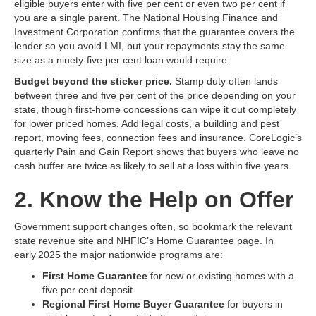
eligible buyers enter with five per cent or even two per cent if
you are a single parent. The National Housing Finance and
Investment Corporation confirms that the guarantee covers the
lender so you avoid LMI, but your repayments stay the same
size as a ninety‑five per cent loan would require.
Budget beyond the sticker price.
Stamp duty often lands
between three and five per cent of the price depending on your
state, though first‑home concessions can wipe it out completely
for lower priced homes. Add legal costs, a building and pest
report, moving fees, connection fees and insurance. CoreLogic’s
quarterly Pain and Gain Report shows that buyers who leave no
cash buffer are twice as likely to sell at a loss within five years.
2. Know the Help on Offer
Government support changes often, so bookmark the relevant
state revenue site and NHFIC’s Home Guarantee page. In
early 2025 the major nationwide programs are:
First Home Guarantee
for new or existing homes with a
five per cent deposit.
Regional First Home Buyer Guarantee
for buyers in