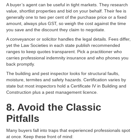
A buyer’s agent can be useful in tight markets. They research
value, shortlist properties and bid on your behalf. Their fee is
generally one to two per cent of the purchase price or a fixed
amount, always plus GST, so weigh the cost against the time
you save and the discount they claim to negotiate.
A conveyancer or solicitor handles the legal details. Fees differ,
yet the Law Societies in each state publish recommended
ranges to keep quotes transparent. Pick a practitioner who
carries professional indemnity insurance and who phones you
back promptly.
The building and pest inspector looks for structural faults,
moisture, termites and safety hazards. Certification varies by
state but most inspectors hold a Certificate IV in Building and
Construction plus a pest management licence.
8. Avoid the Classic
Pitfalls
Many buyers fall into traps that experienced professionals spot
at once. Keep these front of mind: