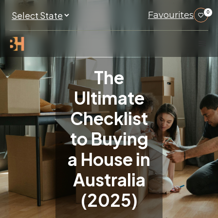
Favourites
0
The
Ultimate
Checklist
to Buying
a House in
Australia
(2025)