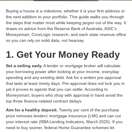
Buying a house is a milestone, whether it is your first address or
the next addition to your portfolio. This guide walks you through
the steps that matter most while keeping jargon out of the way. It
draws on advice from the Reserve Bank of Australia, ASIC’s
Moneysmart, CoreLogic research, and each state revenue office
so you can rely on solid data, not hearsay.
1. Get Your Money Ready
Set a ceiling early.
A lender or mortgage broker will calculate
your borrowing power after looking at your income, everyday
spending and any existing debt. Ask for a written pre‑approval
that lasts at least ninety days. Pre‑approval does not lock you in
yet it proves to agents that you can settle. According to
Moneysmart, buyers who shop with approval in hand avoid the
top three finance‑related contract delays.
Aim for a healthy deposit.
Twenty per cent of the purchase
price removes lenders’ mortgage insurance (LMI) and can cut
your interest rate (RBA Lending Indicators, March 2025). If you
need to buy sooner, federal Home Guarantee schemes let