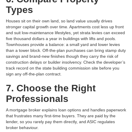
Types
Houses sit on their own land, so land value usually drives
stronger capital growth over time. Apartments cost less up front
and suit low‑maintenance lifestyles, yet strata levies can exceed
five thousand dollars a year in buildings with lifts and pools.
Townhouses provide a balance: a small yard and lower levies
than a tower block. Off‑the‑plan purchases can bring stamp duty
savings and brand‑new finishes though they carry the risk of
construction delays or builder insolvency. Check the developer’s
track record on the state building commission site before you
sign any off‑the‑plan contract.
7. Choose the Right
Professionals
A mortgage broker explains loan options and handles paperwork
that frustrates many first‑time buyers. They are paid by the
lender, so you rarely pay them directly, and ASIC regulates
broker behaviour.