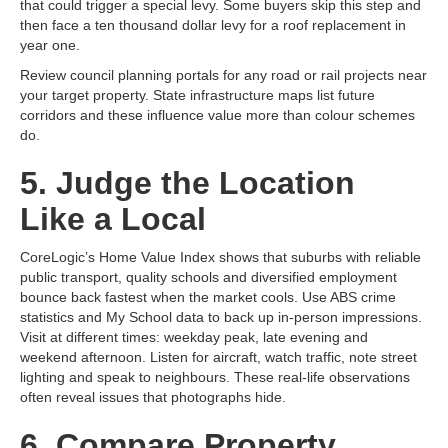
that could trigger a special levy. Some buyers skip this step and
then face a ten thousand dollar levy for a roof replacement in
year one.
Review council planning portals for any road or rail projects near
your target property. State infrastructure maps list future
corridors and these influence value more than colour schemes
do.
5. Judge the Location
Like a Local
CoreLogic’s Home Value Index shows that suburbs with reliable
public transport, quality schools and diversified employment
bounce back fastest when the market cools. Use ABS crime
statistics and My School data to back up in‑person impressions.
Visit at different times: weekday peak, late evening and
weekend afternoon. Listen for aircraft, watch traffic, note street
lighting and speak to neighbours. These real‑life observations
often reveal issues that photographs hide.
6. Compare Property