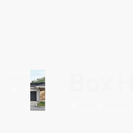
Box H
2
280
m
2
Bathroom