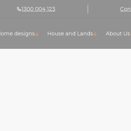
1300 004 123
Con
ome designs
House and Lands
About Us