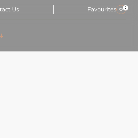
tact Us
Favourites
0