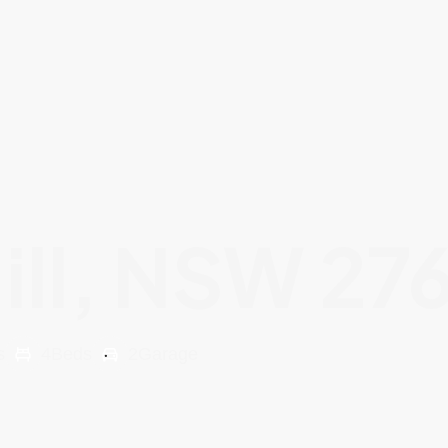
ill, NSW 27
s
4
Beds
2
Garage