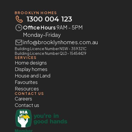
BROOKLYN HOMES
1300 004 123
Office Hours
9AM - 5PM
Monday-Friday
info@brooklynhomes.com.au
Building Licence Number NSW - 359321C
Building Licence Number QLD - 15454429
SERVICES
Home designs
Display homes
House and Land
Favourites
Resources
CONTACT US
Careers
Contact us