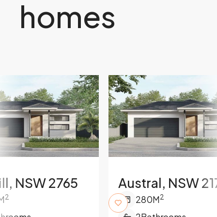
homes
ill, NSW 2765
Austral, NSW 21
2
2
M
280
M
throoms
2
Bathrooms