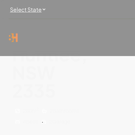
Huntlee,
NSW
2335
2
280
m
2
Bathrooms
4
Beds
2
Garage