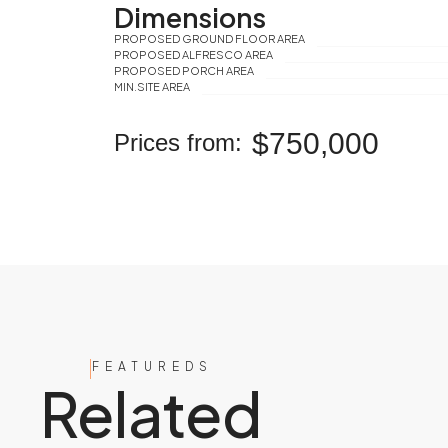
Dimensions
PROPOSED GROUND FLOOR AREA
PROPOSED ALFRESCO AREA
PROPOSED PORCH AREA
MIN.SITE AREA
$750,000
Prices from:
FEATUREDS
Related