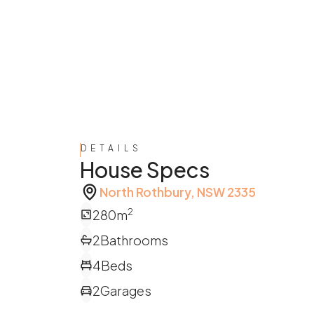
DETAILS
House Specs
North Rothbury, NSW 2335
2
280
m
2
Bathrooms
4
Beds
2
Garages