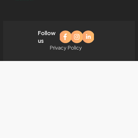
Follow
us
Privacy Policy